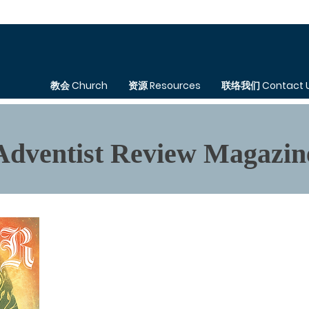
教会 Church
资源 Resources
联络我们 Contact 
Adventist Review Magazin