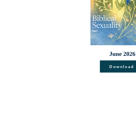
June 2026
Download