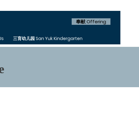
奉献 Offering
Us
三育幼儿园 San Yuk Kindergarten
e